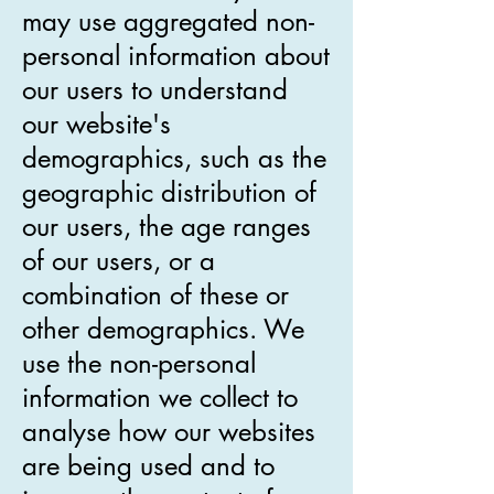
may use aggregated non-
personal information about
our users to understand
our website's
demographics, such as the
geographic distribution of
our users, the age ranges
of our users, or a
combination of these or
other demographics. We
use the non-personal
information we collect to
analyse how our websites
are being used and to