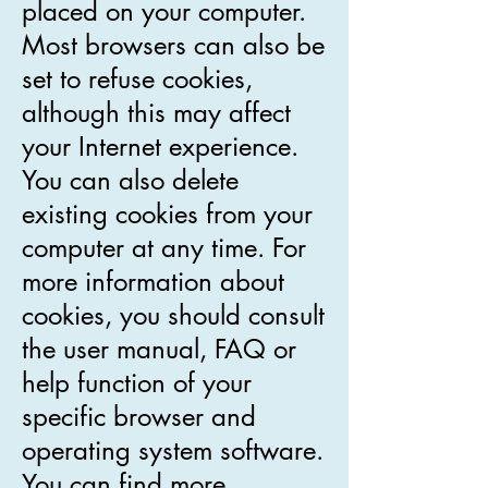
placed on your computer.
Most browsers can also be
set to refuse cookies,
although this may affect
your Internet experience.
You can also delete
existing cookies from your
computer at any time. For
more information about
cookies, you should consult
the user manual, FAQ or
help function of your
specific browser and
operating system software.
You can find more