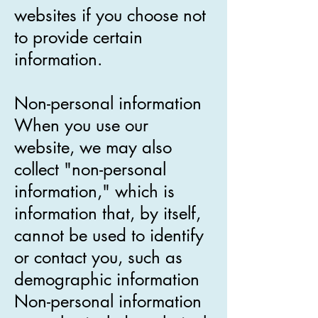
websites if you choose not
to provide certain
information.
Non-personal information
When you use our
website, we may also
collect "non-personal
information," which is
information that, by itself,
cannot be used to identify
or contact you, such as
demographic information
Non-personal information