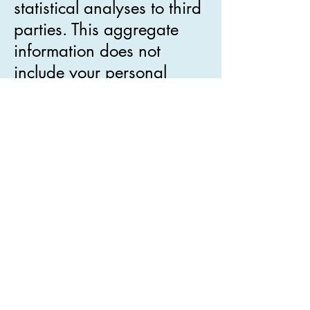
statistical analyses to third
parties. This aggregate
information does not
include your personal
information.
Our website may contain
links to other websites. We
have no control over the
privacy practices or the
content of any of our
business partners,
sponsors or other websites
to which we provide links
from our websites. You