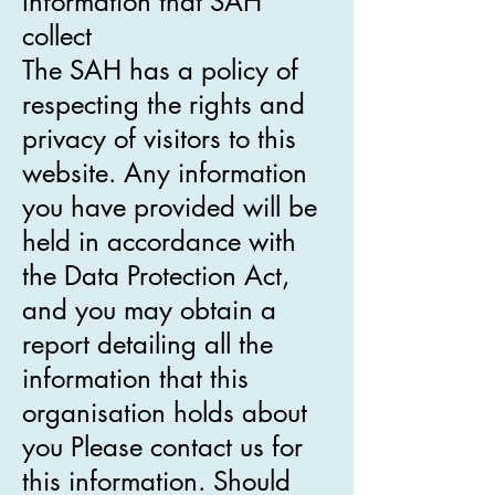
Information that SAH
collect
The SAH has a policy of
respecting the rights and
privacy of visitors to this
website. Any information
you have provided will be
held in accordance with
the Data Protection Act,
and you may obtain a
report detailing all the
information that this
organisation holds about
you Please contact us for
this information. Should