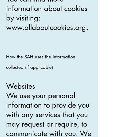
information about cookies
by visiting:
www.allaboutcookies.org
.
How the SAH uses the information
collected (if applicable)
Websites
We use your personal
information to provide you
with any services that you
may request or require, to
communicate with you. We