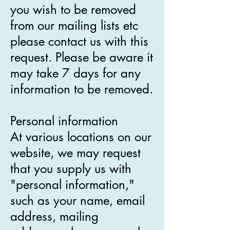
you wish to be removed
from our mailing lists etc
please contact us with this
request. Please be aware it
may take 7 days for any
information to be removed.
Personal information
At various locations on our
website, we may request
that you supply us with
"personal information,"
such as your name, email
address, mailing