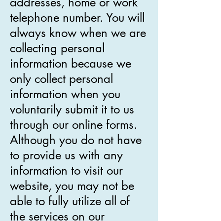
addresses, home or work
telephone number. You will
always know when we are
collecting personal
information because we
only collect personal
information when you
voluntarily submit it to us
through our online forms.
Although you do not have
to provide us with any
information to visit our
website, you may not be
able to fully utilize all of
the services on our