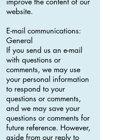
improve the content of our
website.
E-mail communications:
General
If you send us an e-mail
with questions or
comments, we may use
your personal information
to respond to your
questions or comments,
and we may save your
questions or comments for
future reference. However,
aside from our reply to