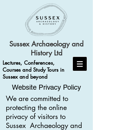
Sussex Archaeology and
History Ltd
Lectures, Conferences,
Courses and Study Tours in
Sussex and beyond
Website Privacy Policy
We are committed to
protecting the online
privacy of visitors to
Sussex Archaeology and