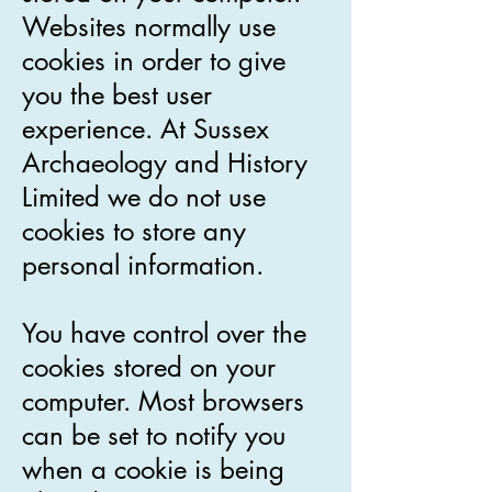
Websites normally use
cookies in order to give
you the best user
experience. At Sussex
Archaeology and History
Limited we do not use
cookies to store any
personal information.
You have control over the
cookies stored on your
computer. Most browsers
can be set to notify you
when a cookie is being