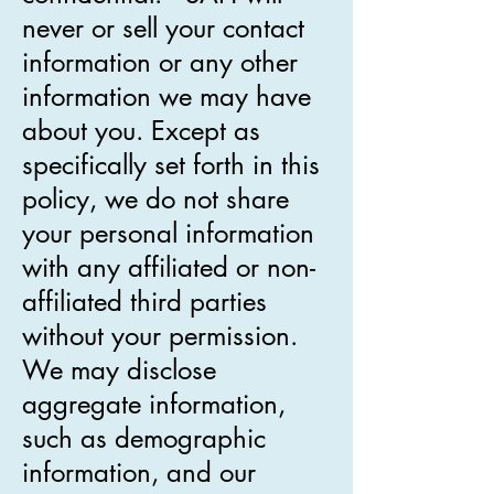
never or sell your contact
information or any other
information we may have
about you. Except as
specifically set forth in this
policy, we do not share
your personal information
with any affiliated or non-
affiliated third parties
without your permission.
We may disclose
aggregate information,
such as demographic
information, and our