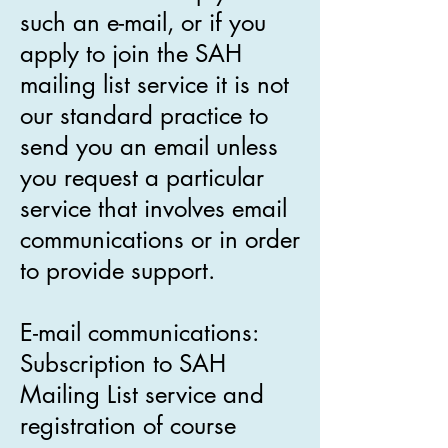
such an e-mail, or if you
apply to join the SAH
mailing list service it is not
our standard practice to
send you an email unless
you request a particular
service that involves email
communications or in order
to provide support.
E-mail communications:
Subscription to SAH
Mailing List service and
registration of course