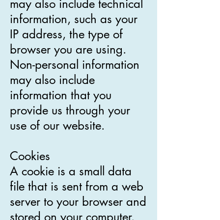
may also include technical
information, such as your
IP address, the type of
browser you are using.
Non-personal information
may also include
information that you
provide us through your
use of our website.
Cookies
A cookie is a small data
file that is sent from a web
server to your browser and
stored on your computer.