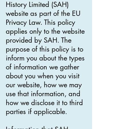
History Limited (SAH)
website as part of the EU
Privacy Law. This policy
applies only to the website
provided by SAH. The
purpose of this policy is to
inform you about the types
of information we gather
about you when you visit
our website, how we may
use that information, and
how we disclose it to third
parties if applicable.