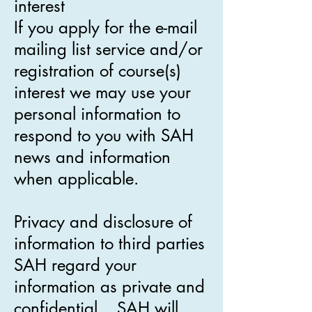
interest
If you apply for the e-mail
mailing list service and/or
registration of course(s)
interest we may use your
personal information to
respond to you with SAH
news and information
when applicable.
Privacy and disclosure of
information to third parties
SAH regard your
information as private and
confidential. SAH will